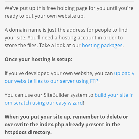
ai
e
n
We've put up this free holding page for you until you're
n
s
N
ready to put your own website up.
N
B
W
a
a
a
e
A domain name is just the address for people to find
m
c
m
b
your site. You'll need a hosting account in order to
k
e
e
H
store the files. Take a look at our
hosting packages
.
s
W
s
o
e
s
Once your hosting is setup:
S
b
t
Find
e
If you've developed your own website, you can
upload y
i
H
your
a
our website files to our server using FTP
.
n
Perfect
o
rc
g
Name
s
h
You can use our SiteBuilder system to
build your site fr
B
V
t
om scratch using our easy wizard
!
D
a
P
i
c
o
S
When you put your site up, remember to delete or
k
n
m
&
overwrite the index.php already present in the
g
V
ai
S
httpdocs directory.
Domain
P
S
n