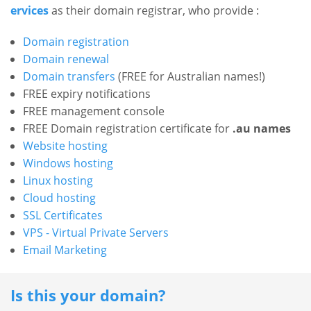
l
ervices
as their domain registrar, who provide :
k
P
A
r
Domain registration
l
o
Domain renewal
l
d
Domain transfers
(FREE for Australian names!)
u
P
FREE expiry notifications
c
FREE management console
r
t
FREE Domain registration certificate for
.au names
o
s
Website hosting
d
Windows hosting
B
D
u
a
Linux hosting
o
c
c
Cloud hosting
m
k
t
SSL Certificates
a
D
s
VPS - Virtual Private Servers
i
o
Email Marketing
n
D
m
N
o
a
a
Is this your domain?
m
m
i