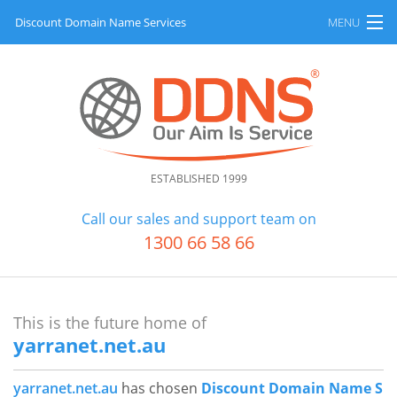
Discount Domain Name Services
MENU
Home
About
All Products
ESTABLISHED 1999
FAQ
Call our sales and support team on
Pay Account
1300 66 58 66
H
Contact
o
m
This is the future home of
e
yarranet.net.au
B
A
a
l
yarranet.net.au
has chosen
Discount Domain Name S
c